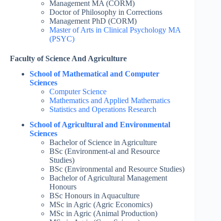
Management MA (CORM)
Doctor of Philosophy in Corrections
Management PhD (CORM)
Master of Arts in Clinical Psychology MA
(PSYC)
Faculty of Science And Agriculture
School of Mathematical and Computer
Sciences
Computer Science
Mathematics and Applied Mathematics
Statistics and Operations Research
School of Agricultural and Environmental
Sciences
Bachelor of Science in Agriculture
BSc (Environment-al and Resource
Studies)
BSc (Environmental and Resource Studies)
Bachelor of Agricultural Management
Honours
BSc Honours in Aquaculture
MSc in Agric (Agric Economics)
MSc in Agric (Animal Production)