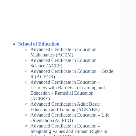
School of Education
Advanced Certificate in Education –
Mathematics (ACEM)
Advanced Certificate in Education –
Science (ACES)
Advanced Certificate in Education – Grade
R (ACEGR)
Advanced Certificate in Education –
Learners with Barriers to Learning and
Education – Remedial Education
(ACERE)
Advanced Certificate in Adult Basic
Education and Training (ACEABE)
Advanced Certificate in Education – Life
Orientation (ACELO)
Advanced Certificate in Education –
Integrating Values and Human Rights in