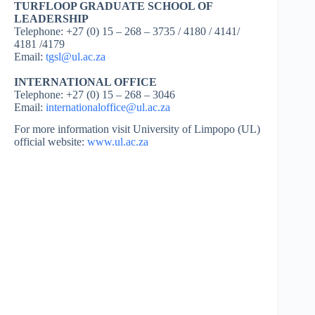
TURFLOOP GRADUATE SCHOOL OF
LEADERSHIP
Telephone: +27 (0) 15 – 268 – 3735 / 4180 / 4141/
4181 /4179
Email:
tgsl@ul.ac.za
INTERNATIONAL OFFICE
Telephone: +27 (0) 15 – 268 – 3046
Email:
internationaloffice@ul.ac.za
For more information visit University of Limpopo (UL)
official website:
www.ul.ac.za