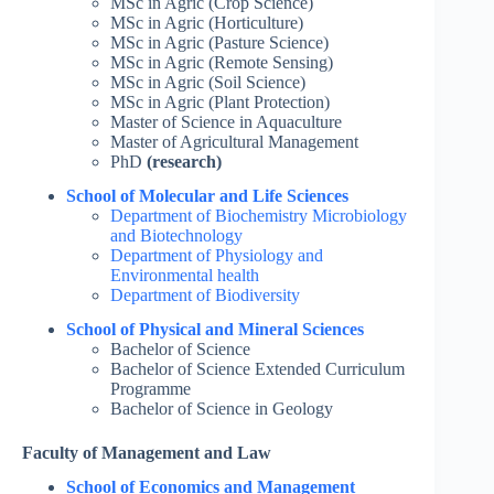
MSc in Agric (Crop Science)
MSc in Agric (Horticulture)
MSc in Agric (Pasture Science)
MSc in Agric (Remote Sensing)
MSc in Agric (Soil Science)
MSc in Agric (Plant Protection)
Master of Science in Aquaculture
Master of Agricultural Management
PhD
(research)
School of Molecular and Life Sciences
Department of Biochemistry Microbiology
and Biotechnology
Department of Physiology and
Environmental health
Department of Biodiversity
School of Physical and Mineral Sciences
Bachelor of Science
Bachelor of Science Extended Curriculum
Programme
Bachelor of Science in Geology
Faculty of Management and Law
School of Economics and Management