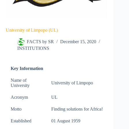
University of Limpopo (UL)
FACTS by SR
December 15, 2020
INSTITUTIONS
Key Information
Name of
University of Limpopo
University
Acronym
UL
Motto
Finding solutions for Africa!
Established
01 August 1959