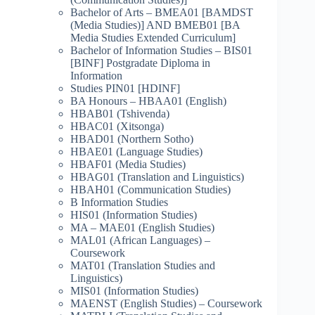
Bachelor of Arts – BMEA01 [BAMDST
(Media Studies)] AND BMEB01 [BA
Media Studies Extended Curriculum]
Bachelor of Information Studies – BIS01
[BINF] Postgradate Diploma in
Information
Studies PIN01 [HDINF]
BA Honours – HBAA01 (English)
HBAB01 (Tshivenda)
HBAC01 (Xitsonga)
HBAD01 (Northern Sotho)
HBAE01 (Language Studies)
HBAF01 (Media Studies)
HBAG01 (Translation and Linguistics)
HBAH01 (Communication Studies)
B Information Studies
HIS01 (Information Studies)
MA – MAE01 (English Studies)
MAL01 (African Languages) –
Coursework
MAT01 (Translation Studies and
Linguistics)
MIS01 (Information Studies)
MAENST (English Studies) – Coursework