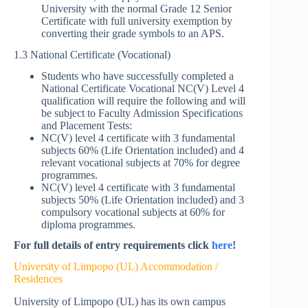
University with the normal Grade 12 Senior
Certificate with full university exemption by
converting their grade symbols to an APS.
1.3 National Certificate (Vocational)
Students who have successfully completed a
National Certificate Vocational NC(V) Level 4
qualification will require the following and will
be subject to Faculty Admission Specifications
and Placement Tests:
NC(V) level 4 certificate with 3 fundamental
subjects 60% (Life Orientation included) and 4
relevant vocational subjects at 70% for degree
programmes.
NC(V) level 4 certificate with 3 fundamental
subjects 50% (Life Orientation included) and 3
compulsory vocational subjects at 60% for
diploma programmes.
For full details of entry requirements click
here
!
University of Limpopo (UL) Accommodation /
Residences
University of Limpopo (UL) has its own campus