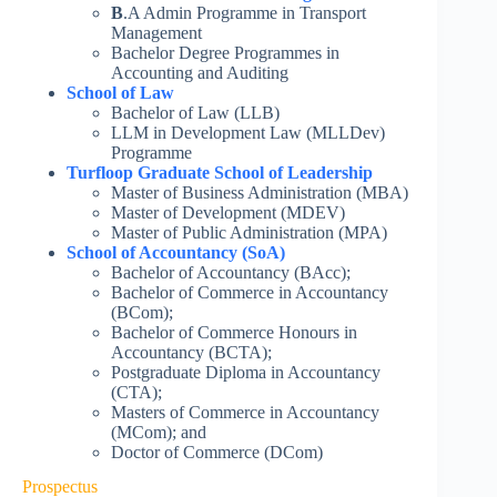
B
.A Admin Programme in Transport
Management
Bachelor Degree Programmes in
Accounting and Auditing
School of Law
Bachelor of Law (LLB)
LLM in Development Law (MLLDev)
Programme
Turfloop Graduate School of Leadership
Master of Business Administration (MBA)
Master of Development (MDEV)
Master of Public Administration (MPA)
School of Accountancy (SoA)
Bachelor of Accountancy (BAcc);
Bachelor of Commerce in Accountancy
(BCom);
Bachelor of Commerce Honours in
Accountancy (BCTA);
Postgraduate Diploma in Accountancy
(CTA);
Masters of Commerce in Accountancy
(MCom); and
Doctor of Commerce (DCom)
Prospectus