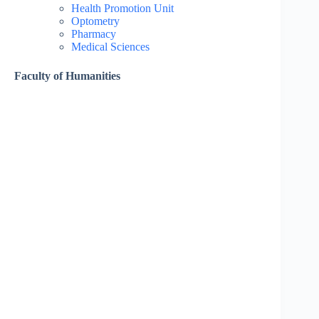
Health Promotion Unit
Optometry
Pharmacy
Medical Sciences
Faculty of Humanities