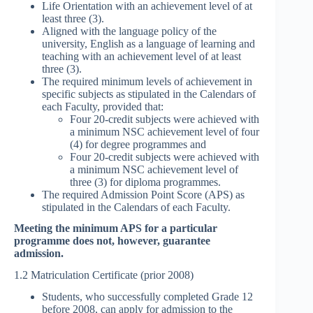
Life Orientation with an achievement level of at
least three (3).
Aligned with the language policy of the
university, English as a language of learning and
teaching with an achievement level of at least
three (3).
The required minimum levels of achievement in
specific subjects as stipulated in the Calendars of
each Faculty, provided that:
Four 20-credit subjects were achieved with
a minimum NSC achievement level of four
(4) for degree programmes and
Four 20-credit subjects were achieved with
a minimum NSC achievement level of
three (3) for diploma programmes.
The required Admission Point Score (APS) as
stipulated in the Calendars of each Faculty.
Meeting the minimum APS for a particular
programme does not, however, guarantee
admission.
1.2 Matriculation Certificate (prior 2008)
Students, who successfully completed Grade 12
before 2008, can apply for admission to the