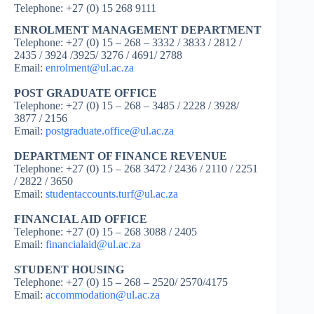
Telephone: +27 (0) 15 268 9111
ENROLMENT MANAGEMENT DEPARTMENT
Telephone: +27 (0) 15 – 268 – 3332 / 3833 / 2812 /
2435 / 3924 /3925/ 3276 / 4691/ 2788
Email:
enrolment@ul.ac.za
POST GRADUATE OFFICE
Telephone: +27 (0) 15 – 268 – 3485 / 2228 / 3928/
3877 / 2156
Email:
postgraduate.office@ul.ac.za
DEPARTMENT OF FINANCE REVENUE
Telephone: +27 (0) 15 – 268 3472 / 2436 / 2110 / 2251
/ 2822 / 3650
Email:
studentaccounts.turf@ul.ac.za
FINANCIAL AID OFFICE
Telephone: +27 (0) 15 – 268 3088 / 2405
Email:
financialaid@ul.ac.za
STUDENT HOUSING
Telephone: +27 (0) 15 – 268 – 2520/ 2570/4175
Email:
accommodation@ul.ac.za