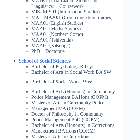
MATRLI (Translation Studies and
Linguistics) – Coursework
MIS- MIS01 (Information Studies)
MA – MAA01 (Communication Studies)
MAA01 (English Studies)
MAA01 (Media Studies)
MAA01 (Northern Sotho)
MAA01 (Tshivenda)
MAA01 (Xitsonga)
PhD – Doctorate
School of Social Sciences
Bachelor of Psychology B Psyc
Bachelor of Arts in Social Work BA SW
Bachelor of Social Work BSW
Bachelor of Arts (Honours) in Community
Police Management BAHons (COPM)
Masters of Arts in Community Police
Management MA (COPM)
Doctor of Philosophy in Community
Police Management PhD (COPM)
Bachelor of Arts (Honours) in Corrections
Management BAHons (CORM)
Masters of Arts in Corrections