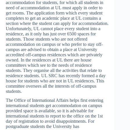
accommodation for students, for which all students in
need of accommodation at UL must apply in order to
get rooms. The application form which every student
completes to get an academic place at UL contains a
section where the student can apply for accommodation.
Unfortunately, UL cannot place every student into a
residence, as it only has just over 6500 spaces for
students. Those students who are not offered
accommodation on campus or who prefer to stay off-
campus are advised to obtain a place at University
accredited off-campus residences which are privately
owned. In the residences at UL there are house
committees which see to the needs of residence
students. They organise all the activities that relate to
residence students. UL SRC has recently formed a day
house for students who are not in UL residences. This
committee oversees all the interests of off-campus
students.
The Office of International Affairs helps first entering
international students get accommodation on campus
provided space is available, so it is advisable for
international students to report to the office on the 1st
day of registration to avoid disappointments. For
postgraduate students the University has