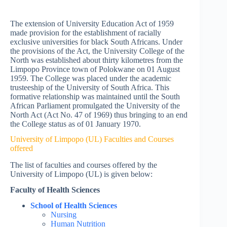
The extension of University Education Act of 1959
made provision for the establishment of racially
exclusive universities for black South Africans. Under
the provisions of the Act, the University College of the
North was established about thirty kilometres from the
Limpopo Province town of Polokwane on 01 August
1959. The College was placed under the academic
trusteeship of the University of South Africa. This
formative relationship was maintained until the South
African Parliament promulgated the University of the
North Act (Act No. 47 of 1969) thus bringing to an end
the College status as of 01 January 1970.
University of Limpopo (UL) Faculties and Courses
offered
The list of faculties and courses offered by the
University of Limpopo (UL) is given below:
Faculty of Health Sciences
School of Health Sciences
Nursing
Human Nutrition