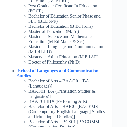
Education (ACEHRE)
Post Graduate Certificate In Education
(PGCE)
Bachelor of Education Senior Phase and
FET (BEDSPF)
Bachelor of Education (B.Ed Hons)
Master of Education (M.Ed)
Masters in Science and Mathematics
Education (M.Ed Maths & Sci)
Masters in Language and Communication
(M.Ed LED)
Masters in Adult Education (M.Ed AE)
Doctor of Philosophy (Ph.D)
School of Languages and Communication
Studies
Bachelor of Arts – BAAG01 [BA
(Languages)]
BAAF01 [BA (Translation Studies &
Linguistics)]
BAAE01 [BA (Performing Arts)]
Bachelor of Arts – BAE01 [BACEMS
(Contemporary English Language] Studies
and Multilingual Studies)]
Bachelor of Arts – BCS01 [BACOMM
(Communication Studies)]