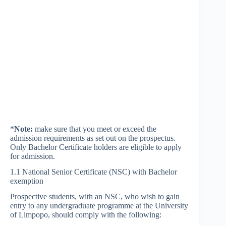
*
Note:
make sure that you meet or exceed the
admission requirements as set out on the prospectus.
Only Bachelor Certificate holders are eligible to apply
for admission.
1.1 National Senior Certificate (NSC) with Bachelor
exemption
Prospective students, with an NSC, who wish to gain
entry to any undergraduate programme at the University
of Limpopo, should comply with the following: