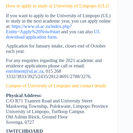
How to apply to study at University of Limpopo (UL)?
If you want to apply to the University of Limpopo (UL)
to study in the next academic year, you can apply online
at:
https://www.ul.ac.za/index.php?
Entity=Apply%20Now#start
and you can also
UL
download application form.
Application for January intake, closes end of October
each year.
For any enquiries regarding the 2021 academic and
residence applications please call or email:
enrolment@ul.ac.za
, 015 268
3332/3833/3925/2435/2812/4691/2788/3276.
Campus of University of Limpopo and contact details
Physical Address:
C/O R71 Tzaneen Road and University Street
Mankweng Township, Polokwane, Limpopo Province
University of Limpopo, Turfloop Campus
Old Admin Block, Ground Floor
Sovenga, 0727
SWITCHBOARD