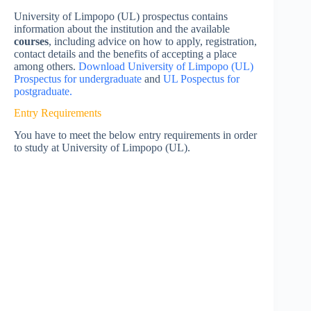
University of Limpopo (UL) prospectus contains
information about the institution and the available
courses
, including advice on how to apply, registration,
contact details and the benefits of accepting a place
among others.
Download University of Limpopo (UL)
Prospectus for undergraduate
and
UL Pospectus for
postgraduate.
Entry Requirements
You have to meet the below entry requirements in order
to study at University of Limpopo (UL).