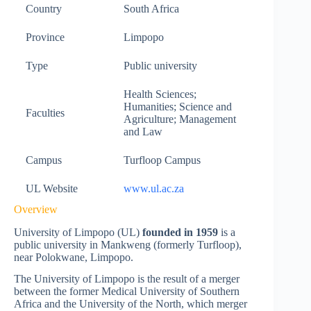
Country
South Africa
Province
Limpopo
Type
Public university
Health Sciences;
Humanities; Science and
Faculties
Agriculture; Management
and Law
Campus
Turfloop Campus
UL Website
www.ul.ac.za
Overview
University of Limpopo (UL)
founded in 1959
is a
public university in Mankweng (formerly Turfloop),
near Polokwane, Limpopo.
The University of Limpopo is the result of a merger
between the former Medical University of Southern
Africa and the University of the North, which merger