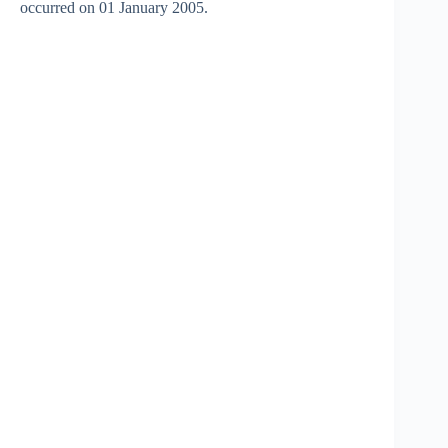
occurred on 01 January 2005.