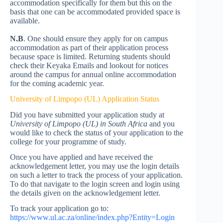
accommodation specifically for them but this on the
basis that one can be accommodated provided space is
available.
N.B
. One should ensure they apply for on campus
accommodation as part of their application process
because space is limited. Returning students should
check their Keyaka Emails and lookout for notices
around the campus for annual online accommodation
for the coming academic year.
University of Limpopo (UL) Application Status
Did you have submitted your application study at
University of Limpopo (UL)
in South Africa
and you
would like to check the status of your application to the
college for your programme of study.
Once you have applied and have received the
acknowledgement letter, you may use the login details
on such a letter to track the process of your application.
To do that navigate to the login screen and login using
the details given on the acknowledgement letter.
To track your application go to:
https://www.ul.ac.za/online/index.php?Entity=Login