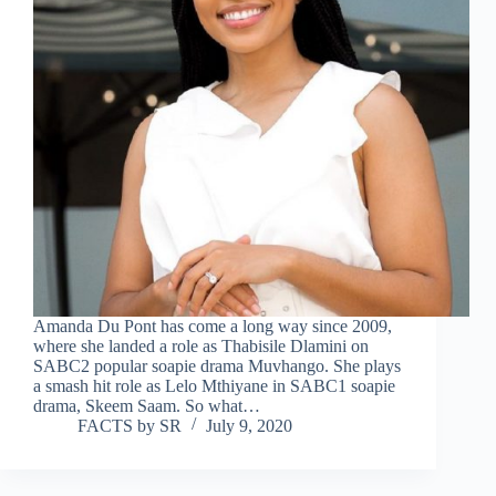
Amanda Du Pont has come a long way since 2009,
where she landed a role as Thabisile Dlamini on
SABC2 popular soapie drama Muvhango. She plays
a smash hit role as Lelo Mthiyane in SABC1 soapie
drama, Skeem Saam. So what…
FACTS by SR
July 9, 2020