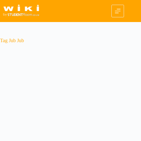
Skip
to
content
Tag
Jub Jub