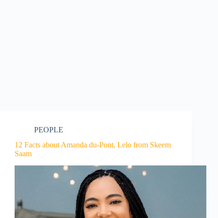
PEOPLE
12 Facts about Amanda du-Pont, Lelo from Skeem
Saam