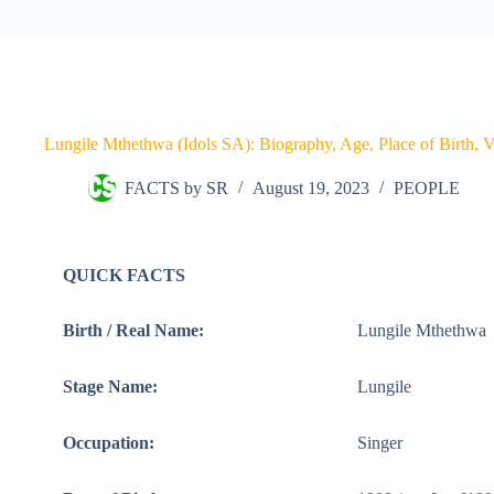
Lungile Mthethwa (Idols SA): Biography, Age, Place of Birth, Vo
FACTS by SR
August 19, 2023
PEOPLE
QUICK FACTS
Birth / Real Name:
Lungile Mthethwa
Stage Name:
Lungile
Occupation:
Singer