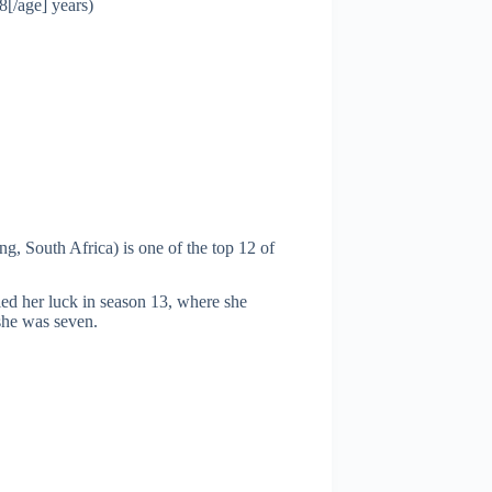
8[/age] years)
, South Africa) is one of the top 12 of
ied her luck in season 13, where she
she was seven.