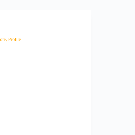
te, Profile