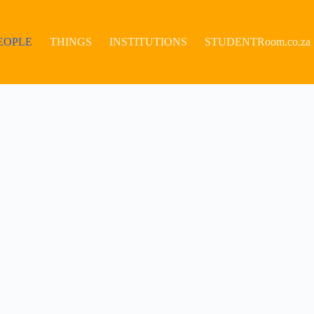
EOPLE
THINGS
INSTITUTIONS
STUDENTRoom.co.za