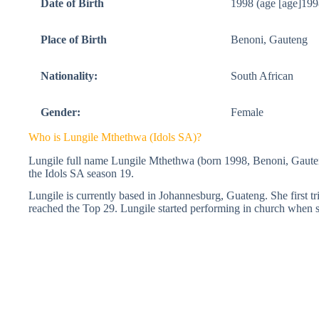
Date of Birth
1998 (age [age]199
Place of Birth
Benoni, Gauteng
Nationality:
South African
Gender:
Female
Who is Lungile Mthethwa (Idols SA)?
Lungile full name Lungile Mthethwa (born 1998, Benoni, Gauteng
the Idols SA season 19.
Lungile is currently based in Johannesburg, Guateng. She first tr
reached the Top 29. Lungile started performing in church when 