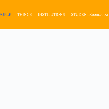
EOPLE
THINGS
INSTITUTIONS
STUDENTRoom.co.za