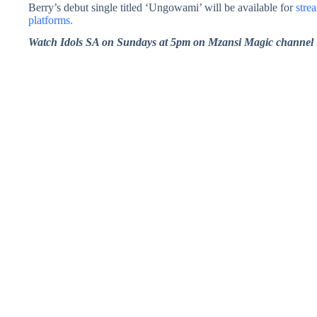
Berry’s debut single titled ‘Ungowami’ will be available for
stre
platforms.
Watch Idols SA on Sundays at 5pm on Mzansi Magic channel 