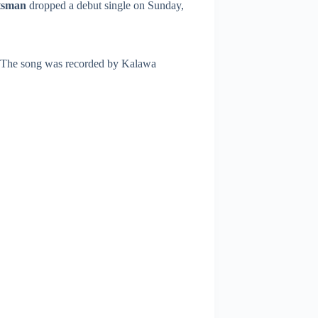
tsman
dropped a debut single on Sunday,
. The song was recorded by Kalawa