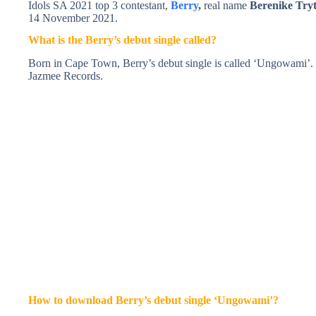
Idols SA 2021 top 3 contestant,
Berry
,
real name
Berenike Try
14 November 2021.
What is the Berry’s debut single called?
Born in Cape Town, Berry’s debut single is called ‘Ungowami’
Jazmee Records.
How to download Berry’s debut single ‘Ungowami’?