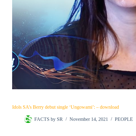
Idols SA’s Berry debut single ‘Ungowami’: – download
FACTS by SR
November 14, 2021
PEOPLE