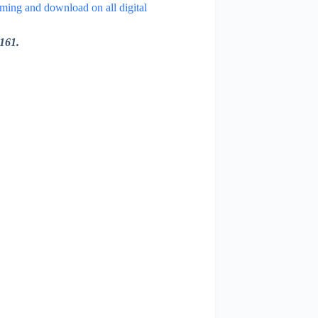
aming and download on all digital
161.