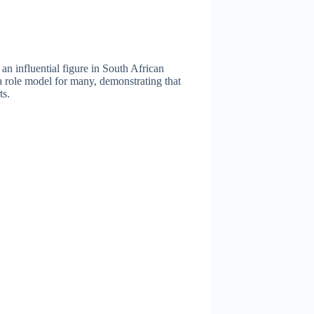
n influential figure in South African
 a role model for many, demonstrating that
ts.