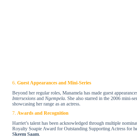
6.
Guest Appearances and Mini-Series
Beyond her regular roles, Manamela has made guest appearances 
Intersexions
and
Ngempela
. She also starred in the 2006 mini-se
showcasing her range as an actress.
7.
Awards and Recognition
Harriet’s talent has been acknowledged through multiple nomina
Royalty Soapie Award for Outstanding Supporting Actress for h
Skeem Saam
.