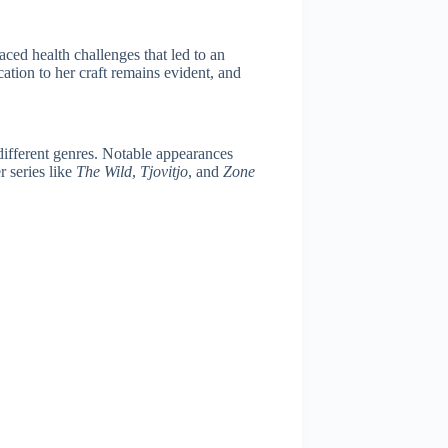
faced health challenges that led to an
cation to her craft remains evident, and
 different genres. Notable appearances
 series like
The Wild
,
Tjovitjo
, and
Zone