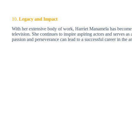
10.
Legacy and Impact
With her extensive body of work, Harriet Manamela has become a
television. She continues to inspire aspiring actors and serves as
passion and perseverance can lead to a successful career in the ar