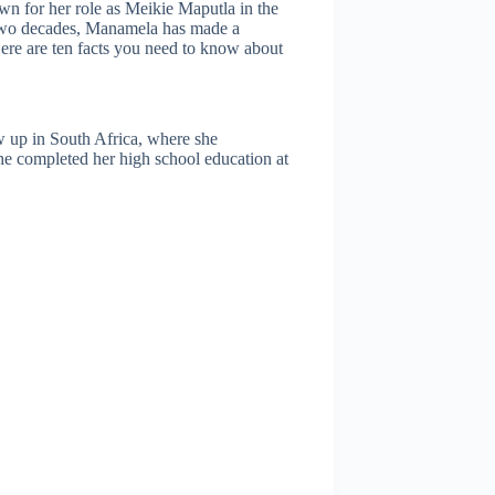
wn for her role as Meikie Maputla in the
 two decades, Manamela has made a
Here are ten facts you need to know about
 up in South Africa, where she
he completed her high school education at