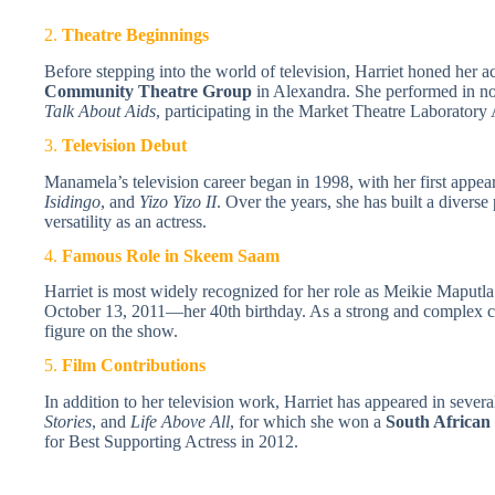
2.
Theatre Beginnings
Before stepping into the world of television, Harriet honed her ac
Community Theatre Group
in Alexandra. She performed in no
Talk About Aids
, participating in the Market Theatre Laboratory 
3.
Television Debut
Manamela’s television career began in 1998, with her first appear
Isidingo
, and
Yizo Yizo II
. Over the years, she has built a diverse
versatility as an actress.
4.
Famous Role in Skeem Saam
Harriet is most widely recognized for her role as Meikie Maputla
October 13, 2011—her 40th birthday. As a strong and complex c
figure on the show.
5.
Film Contributions
In addition to her television work, Harriet has appeared in severa
Stories
, and
Life Above All
, for which she won a
South African
for Best Supporting Actress in 2012.