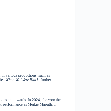
in various productions, such as
ries
When We Were Black
, further
tions and awards. In 2024, she won the
er performance as Meikie Maputla in