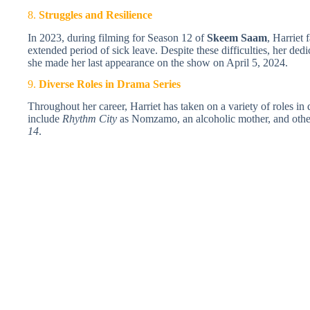
8.
Struggles and Resilience
In 2023, during filming for Season 12 of
Skeem Saam
, Harriet 
extended period of sick leave. Despite these difficulties, her dedi
she made her last appearance on the show on April 5, 2024.
9.
Diverse Roles in Drama Series
Throughout her career, Harriet has taken on a variety of roles in
include
Rhythm City
as Nomzamo, an alcoholic mother, and other
14
.