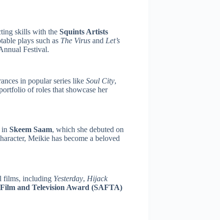
ting skills with the
Squints Artists
table plays such as
The Virus
and
Let’s
Annual Festival.
ances in popular series like
Soul City
,
 portfolio of roles that showcase her
 in
Skeem Saam
, which she debuted on
haracter, Meikie has become a beloved
l films, including
Yesterday
,
Hijack
 Film and Television Award (SAFTA)