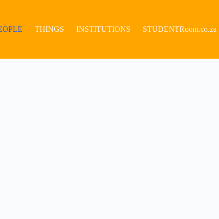
EOPLE
THINGS
INSTITUTIONS
STUDENTRoom.co.za