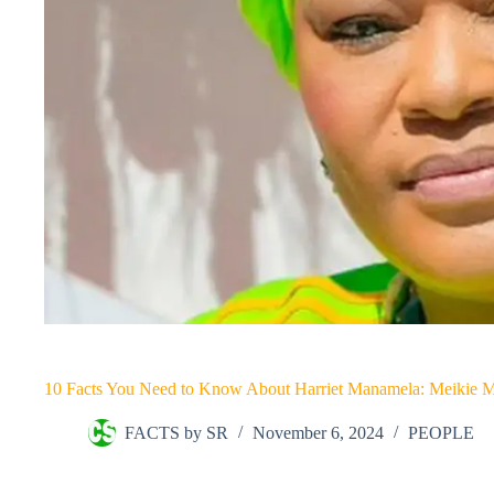
10 Facts You Need to Know About Harriet Manamela: Meikie 
FACTS by SR
November 6, 2024
PEOPLE