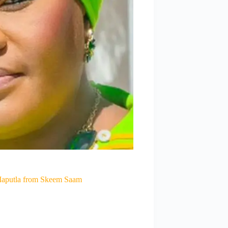
Maputla from Skeem Saam