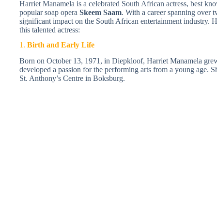
Harriet Manamela is a celebrated South African actress, best kno
popular soap opera
Skeem Saam
. With a career spanning over
significant impact on the South African entertainment industry. 
this talented actress:
1.
Birth and Early Life
Born on October 13, 1971, in Diepkloof, Harriet Manamela grew
developed a passion for the performing arts from a young age. S
St. Anthony’s Centre in Boksburg.